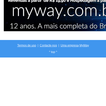
Termos de uso
|
Contacte-nos
|
Uma empresa
MyWay
^ top ^