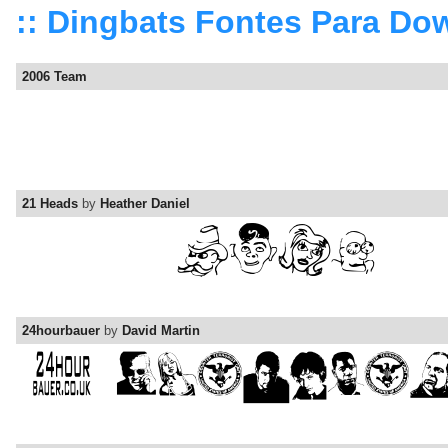
:: Dingbats Fontes Para Do
2006 Team
21 Heads
by
Heather Daniel
24hourbauer
by
David Martin