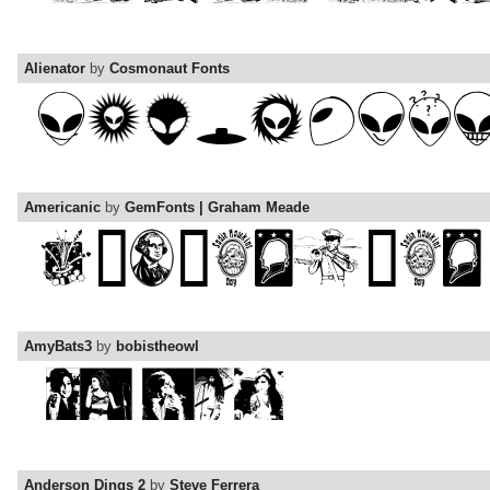
Alienator
by
Cosmonaut Fonts
Americanic
by
GemFonts | Graham Meade
AmyBats3
by
bobistheowl
Anderson Dings 2
by
Steve Ferrera