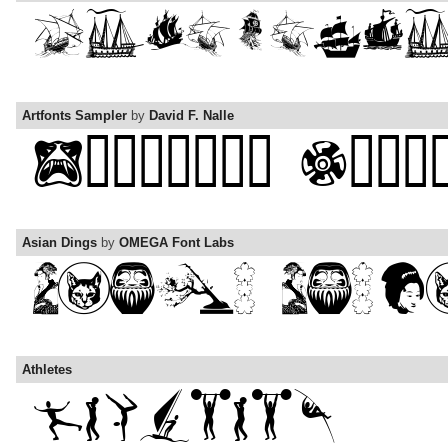
Artfonts Sampler
by
David F. Nalle
Asian Dings
by
OMEGA Font Labs
Athletes