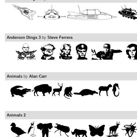
Anderson Dings 3
by
Steve Ferrera
Animals
by
Alan Carr
Animals 2