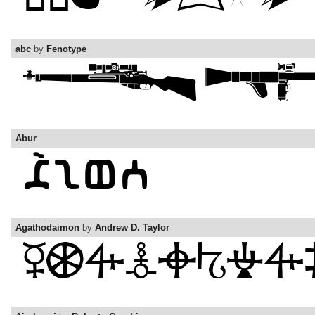
abc
by
Fenotype
Abur
Agathodaimon
by
Andrew D. Taylor