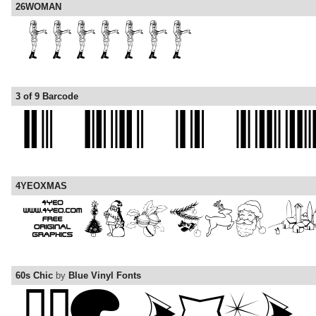
26WOMAN
3 of 9 Barcode
4YEOXMAS
60s Chic
by
Blue Vinyl Fonts