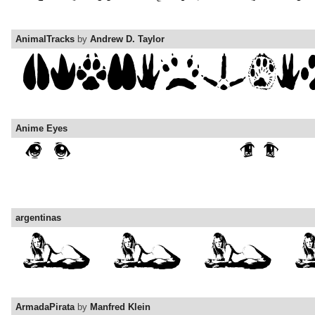
AnimalTracks
by
Andrew D. Taylor
Anime Eyes
argentinas
ArmadaPirata
by
Manfred Klein