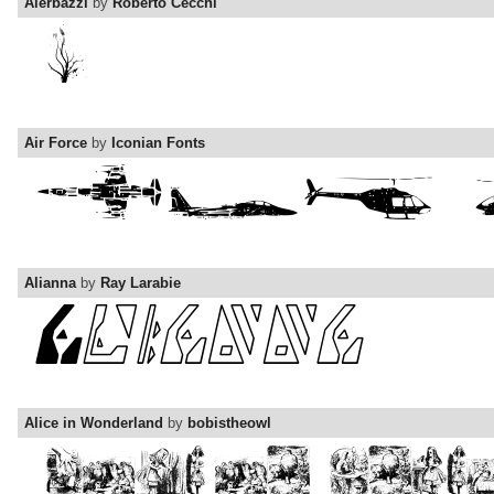
Aierbazzi
by
Roberto Cecchi
Air Force
by
Iconian Fonts
Alianna
by
Ray Larabie
Alice in Wonderland
by
bobistheowl