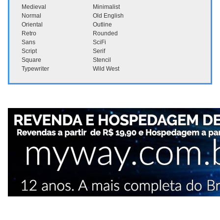
Medieval
Minimalist
Normal
Old English
Oriental
Outline
Retro
Rounded
Sans
SciFi
Script
Serif
Square
Stencil
Typewriter
Wild West