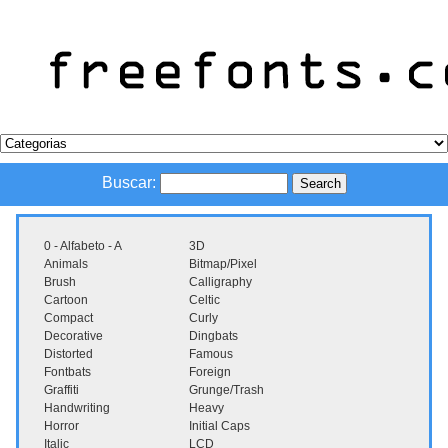
Buscar:
0 - Alfabeto - A
3D
Animals
Bitmap/Pixel
Brush
Calligraphy
Cartoon
Celtic
Compact
Curly
Decorative
Dingbats
Distorted
Famous
Fontbats
Foreign
Graffiti
Grunge/Trash
Handwriting
Heavy
Horror
Initial Caps
Italic
LCD