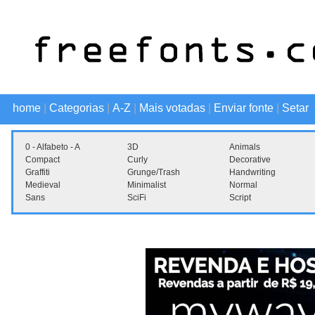
home
|
Categorias
|
A-Z
|
Mais votadas
|
Enviar fonte
|
Setar
0 - Alfabeto - A
3D
Animals
Compact
Curly
Decorative
Graffiti
Grunge/Trash
Handwriting
Medieval
Minimalist
Normal
Sans
SciFi
Script