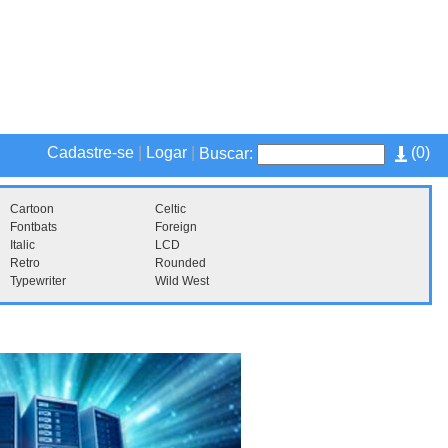
Cadastre-se
|
Logar
|
(
0
)
Buscar:
Cartoon
Celtic
Fontbats
Foreign
Italic
LCD
Retro
Rounded
Typewriter
Wild West