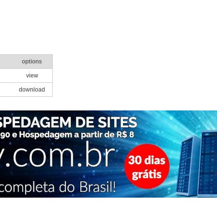
options
view
download