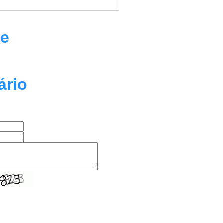
te
ário