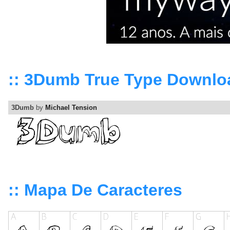
:: 3Dumb True Type Downlo
3Dumb
by
Michael Tension
:: Mapa De Caracteres