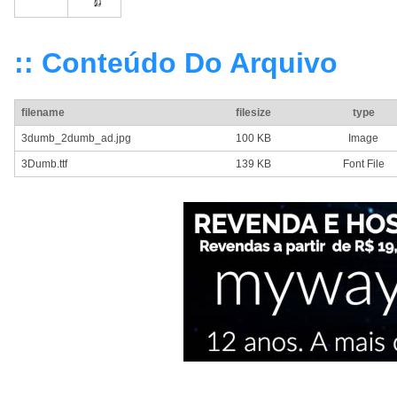
:: Conteúdo Do Arquivo
filename
filesize
type
3dumb_2dumb_ad.jpg
100 KB
Image
3Dumb.ttf
139 KB
Font File