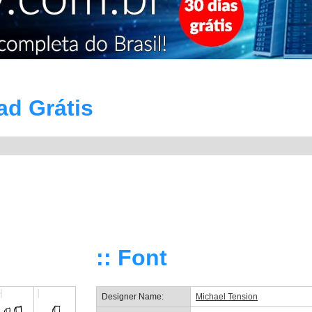
ad Grátis
:: Font
Designer Name:
Michael Tension