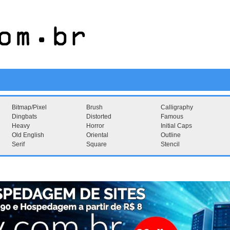
Bitmap/Pixel
Brush
Calligraphy
Dingbats
Distorted
Famous
Heavy
Horror
Initial Caps
Old English
Oriental
Outline
Serif
Square
Stencil