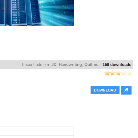
Encontrado em:
3D
,
Handwriting
,
Outline
168 downloads
DOWNLOAD