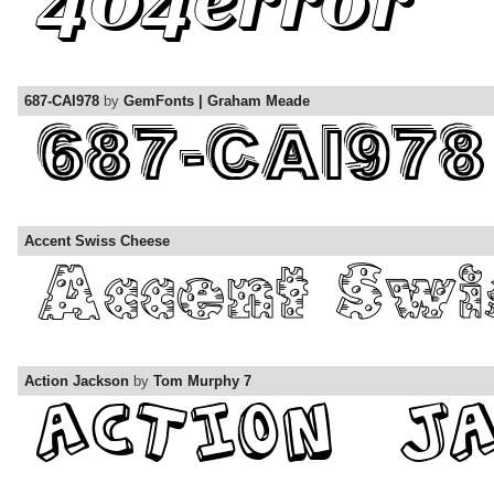
687-CAI978
by
GemFonts | Graham Meade
Accent Swiss Cheese
Action Jackson
by
Tom Murphy 7