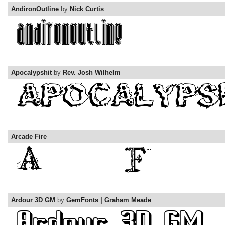
AndironOutline
by
Nick Curtis
Apocalypshit
by
Rev. Josh Wilhelm
Arcade Fire
Ardour 3D GM
by
GemFonts | Graham Meade