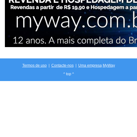
Termos de uso
|
Contacte-nos
|
Uma empresa
MyWay
^ top ^