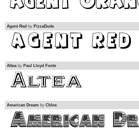
Agent Red
by
PizzaDude
Altea
by
Paul Lloyd Fonts
American Dream
by
Chloe