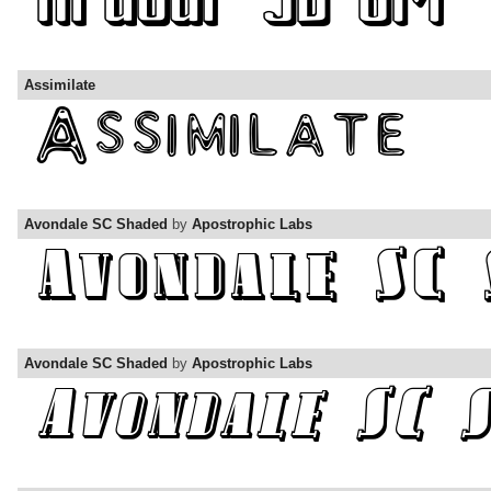
Assimilate
Avondale SC Shaded
by
Apostrophic Labs
Avondale SC Shaded
by
Apostrophic Labs