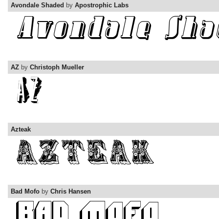
Avondale Shaded
by
Apostrophic Labs
AZ
by
Christoph Mueller
Azteak
Bad Mofo
by
Chris Hansen