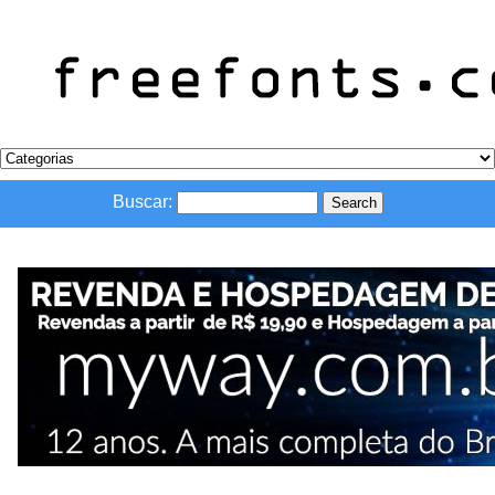
Buscar: