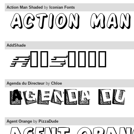
Action Man Shaded
by
Iconian Fonts
AddShade
Agenda du Directeur
by
Chloe
Agent Orange
by
PizzaDude