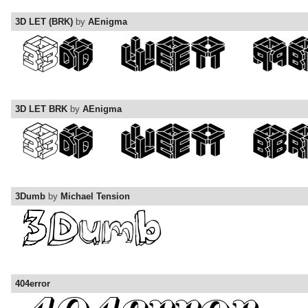
3D LET (BRK)
by
AEnigma
3D LET BRK
by
AEnigma
3Dumb
by
Michael Tension
404error