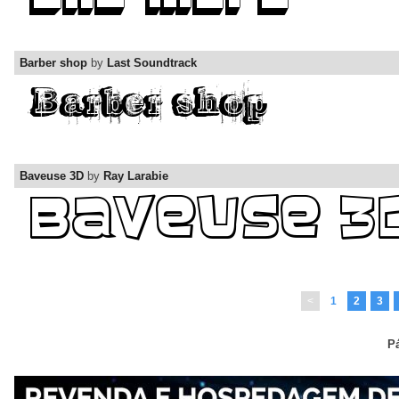
Barber shop
by
Last Soundtrack
Baveuse 3D
by
Ray Larabie
<
1
2
3
Pá