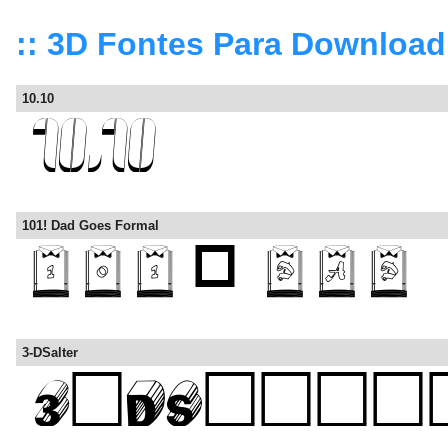
:: 3D Fontes Para Download
10.10
101! Dad Goes Formal
3-DSalter