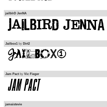
jailbIrD JenNA
Jailbox1
by
Dirt2
Jam Pact
by
Vic Fieger
jamaistevie