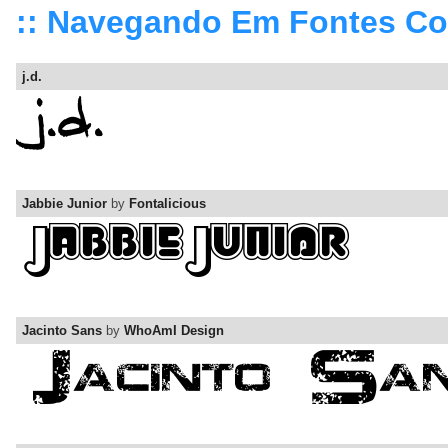
:: Navegando Em Fontes C
j.d.
Jabbie Junior
by
Fontalicious
Jacinto Sans
by
WhoAmI Design