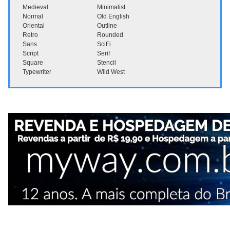
Medieval
Minimalist
Normal
Old English
Oriental
Outline
Retro
Rounded
Sans
SciFi
Script
Serif
Square
Stencil
Typewriter
Wild West