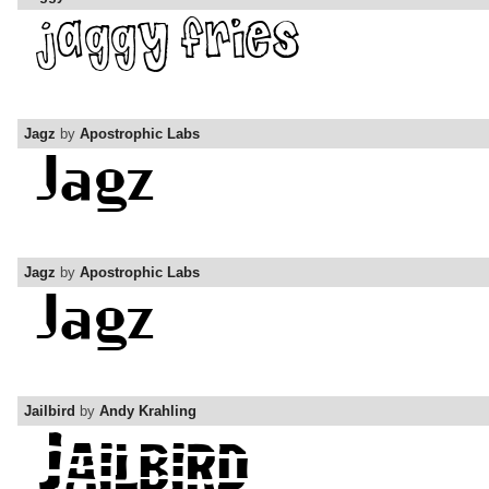
Jagz
by
Apostrophic Labs
Jagz
by
Apostrophic Labs
Jailbird
by
Andy Krahling