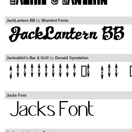
JackLantern BB
by
Blambot Fonts
Jackrabbit's Bar & Grill
by
Donald Synstelien
Jacks Font