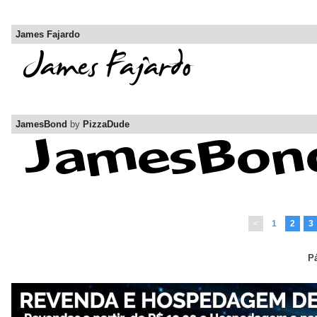
James Fajardo
JamesBond
by
PizzaDude
<
1
2
3
Pá