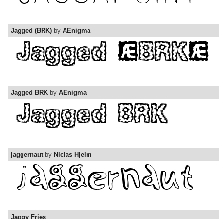
Jagged (BRK)
by
AEnigma
Jagged BRK
by
AEnigma
jaggernaut
by
Niclas Hjelm
Jaggy Fries