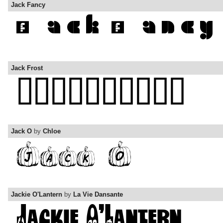
Jack Fancy
Jack Frost
Jack O
by
Chloe
Jackie O'Lantern
by
La Vie Dansante