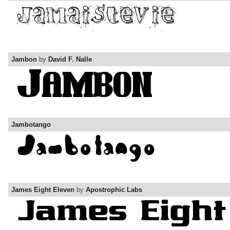
Jambon
by
David F. Nalle
Jambotango
James Eight Eleven
by
Apostrophic Labs