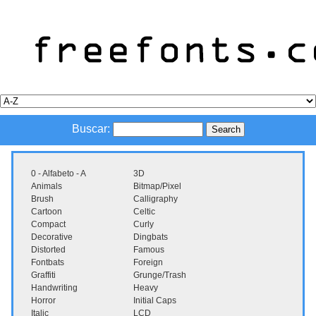
Buscar:
0 - Alfabeto - A
3D
Animals
Bitmap/Pixel
Brush
Calligraphy
Cartoon
Celtic
Compact
Curly
Decorative
Dingbats
Distorted
Famous
Fontbats
Foreign
Graffiti
Grunge/Trash
Handwriting
Heavy
Horror
Initial Caps
Italic
LCD