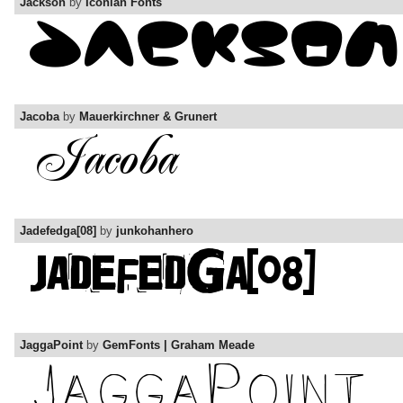
Jackson
by
Iconian Fonts
Jacoba
by
Mauerkirchner & Grunert
Jadefedga[08]
by
junkohanhero
JaggaPoint
by
GemFonts | Graham Meade