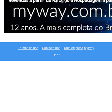
Termos de uso
|
Contacte-nos
|
Uma empresa
MyWay
^ top ^