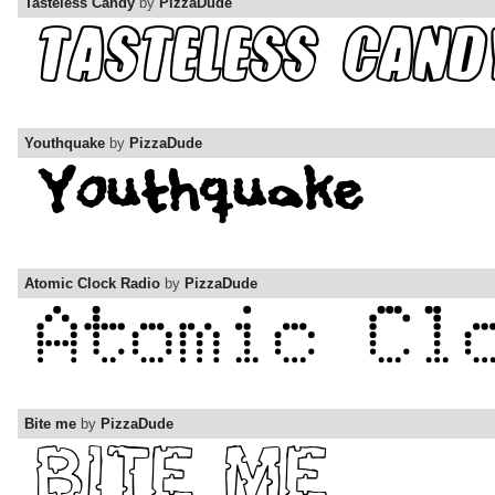
Tasteless Candy
by
PizzaDude
Youthquake
by
PizzaDude
Atomic Clock Radio
by
PizzaDude
Bite me
by
PizzaDude