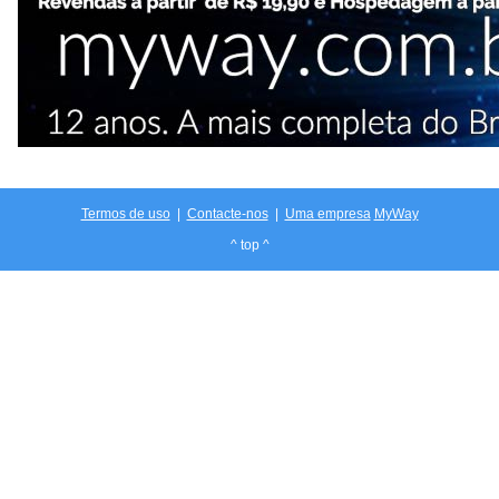
Termos de uso
|
Contacte-nos
|
Uma empresa
MyWay
^ top ^