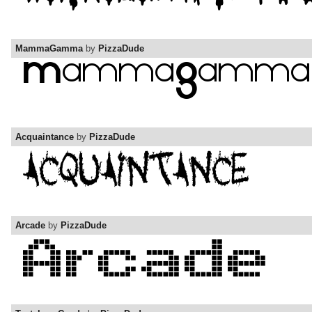
MammaGamma
by
PizzaDude
Acquaintance
by
PizzaDude
Arcade
by
PizzaDude