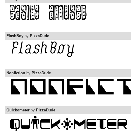
FlashBoy
by
PizzaDude
Nonfiction
by
PizzaDude
Quickometer
by
PizzaDude