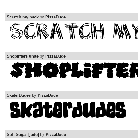
Scratch my back
by
PizzaDude
Shoplifters unite
by
PizzaDude
SkaterDudes
by
PizzaDude
Soft Sugar [fade]
by
PizzaDude