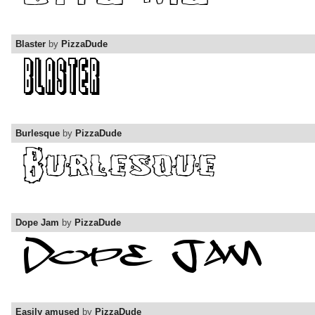
Blaster
by
PizzaDude
Burlesque
by
PizzaDude
Dope Jam
by
PizzaDude
Easily amused
by
PizzaDude