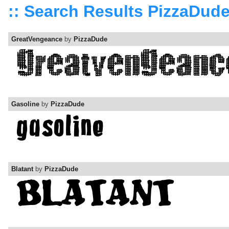
:: Search Results PizzaDud
GreatVengeance
by
PizzaDude
Gasoline
by
PizzaDude
Blatant
by
PizzaDude