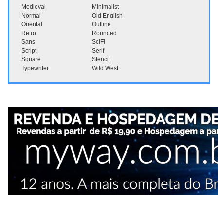
Medieval
Minimalist
Normal
Old English
Oriental
Outline
Retro
Rounded
Sans
SciFi
Script
Serif
Square
Stencil
Typewriter
Wild West