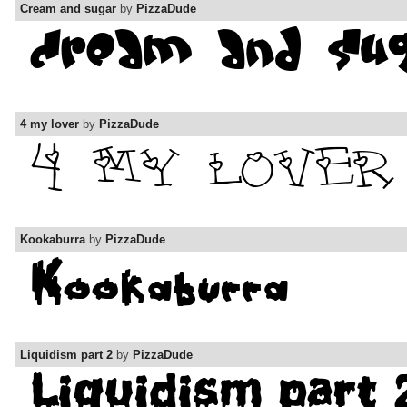
Cream and sugar
by
PizzaDude
4 my lover
by
PizzaDude
Kookaburra
by
PizzaDude
Liquidism part 2
by
PizzaDude