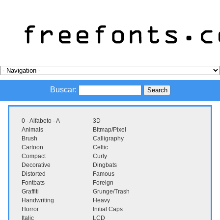
Buscar:
0 - Alfabeto - A
3D
Animals
Bitmap/Pixel
Brush
Calligraphy
Cartoon
Celtic
Compact
Curly
Decorative
Dingbats
Distorted
Famous
Fontbats
Foreign
Graffiti
Grunge/Trash
Handwriting
Heavy
Horror
Initial Caps
Italic
LCD