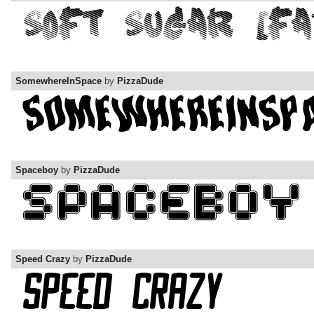
SomewhereInSpace
by
PizzaDude
Spaceboy
by
PizzaDude
Speed Crazy
by
PizzaDude