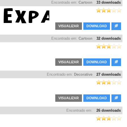
Encontrado em:
Cartoon
33 downloads
VISUALIZAR
DOWNLOAD
Encontrado em:
Cartoon
32 downloads
VISUALIZAR
DOWNLOAD
Encontrado em:
Decorative
27 downloads
VISUALIZAR
DOWNLOAD
Encontrado em:
26 downloads