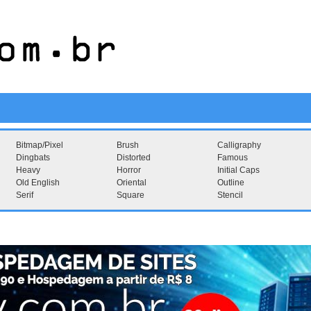
Bitmap/Pixel
Brush
Calligraphy
Dingbats
Distorted
Famous
Heavy
Horror
Initial Caps
Old English
Oriental
Outline
Serif
Square
Stencil