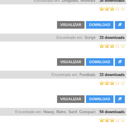
Encontrado em:
Dingbats
,
Animals
30 downloads
VISUALIZAR
DOWNLOAD
Encontrado em:
Script
33 downloads
VISUALIZAR
DOWNLOAD
Encontrado em:
Fontbats
33 downloads
VISUALIZAR
DOWNLOAD
Encontrado em:
Heavy
,
Retro
,
Serif
,
Compact
54 downloads