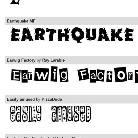
Earthquake MF
Earwig Factory
by
Ray Larabie
Easily amused
by
PizzaDude