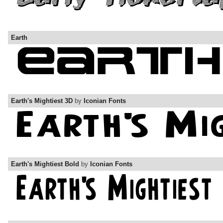
Earth
Earth's Mightiest 3D
by
Iconian Fonts
Earth's Mightiest Bold
by
Iconian Fonts