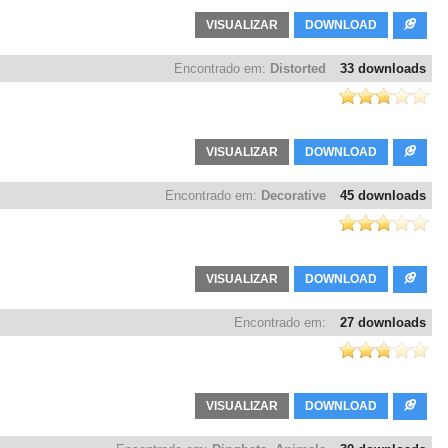
VISUALIZAR
DOWNLOAD
Encontrado em:
Distorted
33 downloads
VISUALIZAR
DOWNLOAD
Encontrado em:
Decorative
45 downloads
VISUALIZAR
DOWNLOAD
Encontrado em:
27 downloads
VISUALIZAR
DOWNLOAD