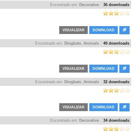
Encontrado em:
Decorative
36 downloads
VISUALIZAR
DOWNLOAD
Encontrado em:
Dingbats
,
Animals
40 downloads
VISUALIZAR
DOWNLOAD
Encontrado em:
Dingbats
,
Animals
32 downloads
VISUALIZAR
DOWNLOAD
Encontrado em:
Decorative
34 downloads