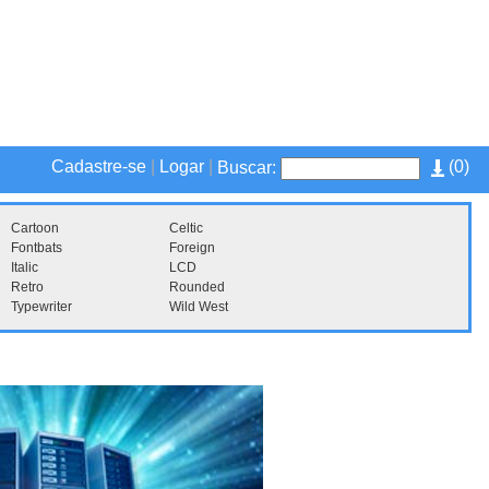
Cadastre-se
|
Logar
|
(
0
)
Buscar:
Cartoon
Celtic
Fontbats
Foreign
Italic
LCD
Retro
Rounded
Typewriter
Wild West