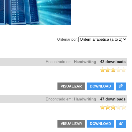
Ordenar por:
Encontrado em:
Handwriting
42 downloads
VISUALIZAR
DOWNLOAD
Encontrado em:
Handwriting
47 downloads
VISUALIZAR
DOWNLOAD