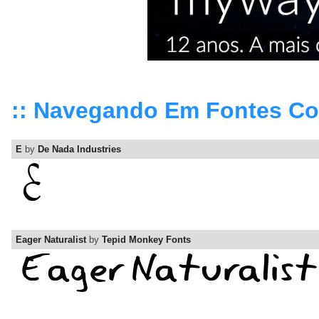
:: Navegando Em Fontes C
E
by
De Nada Industries
Eager Naturalist
by
Tepid Monkey Fonts