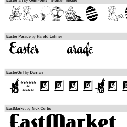
Easter art
by
GemFonts | Graham Meade
Easter Parade
by
Harold Lohner
EasterGirl
by
Darrian
EastMarket
by
Nick Curtis