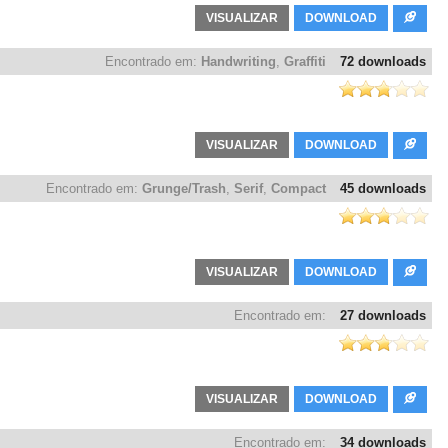
VISUALIZAR
DOWNLOAD
Encontrado em:
Handwriting
,
Graffiti
72 downloads
VISUALIZAR
DOWNLOAD
Encontrado em:
Grunge/Trash
,
Serif
,
Compact
45 downloads
VISUALIZAR
DOWNLOAD
Encontrado em:
27 downloads
VISUALIZAR
DOWNLOAD
Encontrado em:
34 downloads