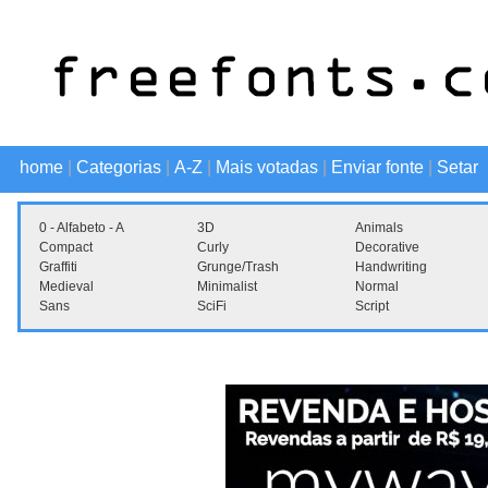
home
|
Categorias
|
A-Z
|
Mais votadas
|
Enviar fonte
|
Setar
0 - Alfabeto - A
3D
Animals
Compact
Curly
Decorative
Graffiti
Grunge/Trash
Handwriting
Medieval
Minimalist
Normal
Sans
SciFi
Script