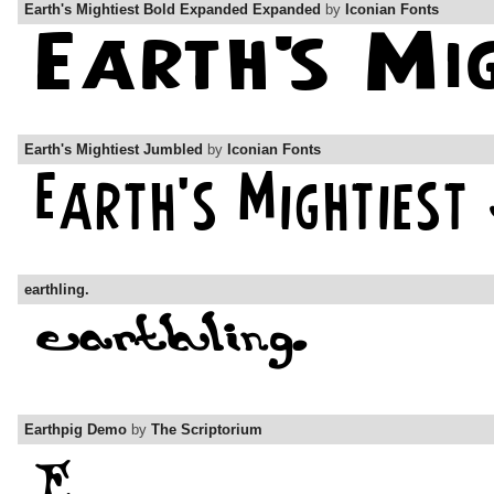
Earth's Mightiest Bold Expanded Expanded
by
Iconian Fonts
Earth's Mightiest Jumbled
by
Iconian Fonts
earthling.
Earthpig Demo
by
The Scriptorium