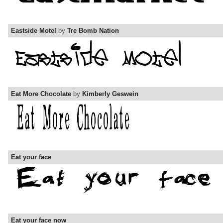
Eastside Motel
by
Tre Bomb Nation
Eat More Chocolate
by
Kimberly Geswein
Eat your face
Eat your face now