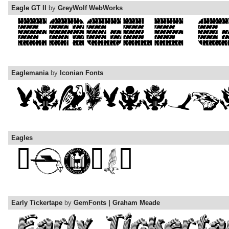
Eagle GT II
by
GreyWolf WebWorks
Eaglemania
by
Iconian Fonts
Eagles
Early Tickertape
by
GemFonts | Graham Meade