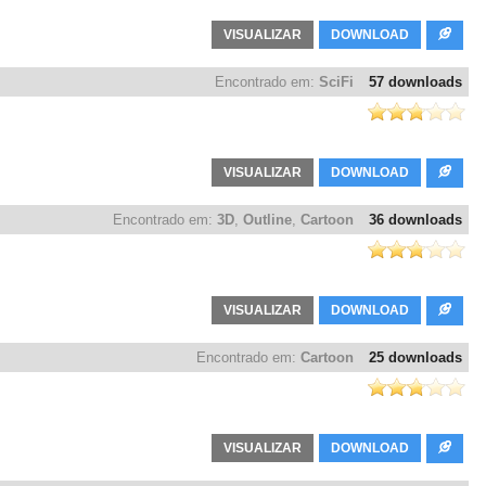
VISUALIZAR
DOWNLOAD
Encontrado em:
SciFi
57 downloads
VISUALIZAR
DOWNLOAD
Encontrado em:
3D
,
Outline
,
Cartoon
36 downloads
VISUALIZAR
DOWNLOAD
Encontrado em:
Cartoon
25 downloads
VISUALIZAR
DOWNLOAD