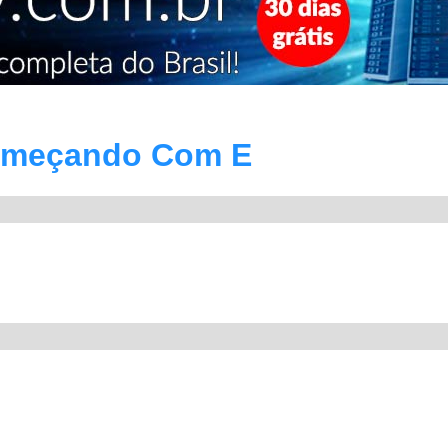
omeçando Com E