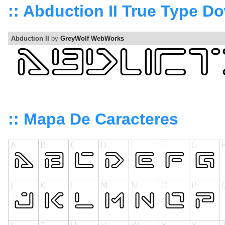
:: Abduction II True Type D
Abduction II
by
GreyWolf WebWorks
:: Mapa De Caracteres