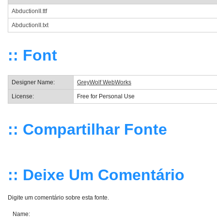
AbductionII.ttf
AbductionII.txt
:: Font
Designer Name:
GreyWolf WebWorks
License:
Free for Personal Use
:: Compartilhar Fonte
:: Deixe Um Comentário
Digite um comentário sobre esta fonte.
Name: