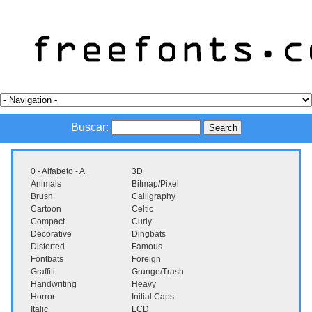
Buscar:
0 - Alfabeto - A
3D
Animals
Bitmap/Pixel
Brush
Calligraphy
Cartoon
Celtic
Compact
Curly
Decorative
Dingbats
Distorted
Famous
Fontbats
Foreign
Graffiti
Grunge/Trash
Handwriting
Heavy
Horror
Initial Caps
Italic
LCD