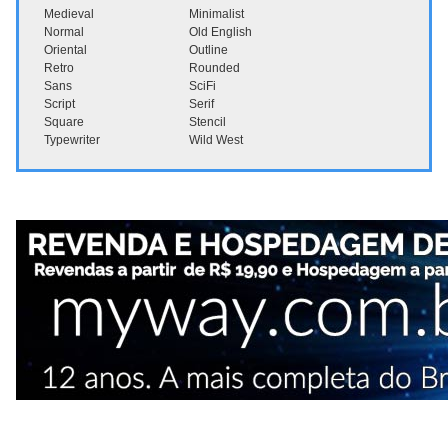
Medieval
Minimalist
Normal
Old English
Oriental
Outline
Retro
Rounded
Sans
SciFi
Script
Serif
Square
Stencil
Typewriter
Wild West