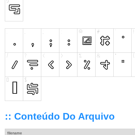
:: Conteúdo Do Arquivo
filename