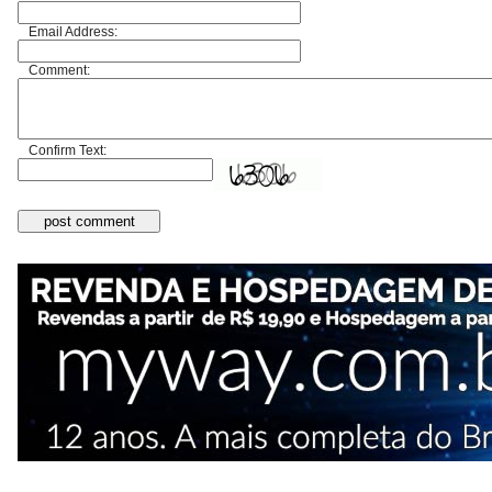
Email Address:
Comment:
Confirm Text: