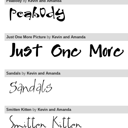
Peabody
by
Kevin and Amanda
Just One More Picture
by
Kevin and Amanda
Sandals
by
Kevin and Amanda
Smitten Kitten
by
Kevin and Amanda