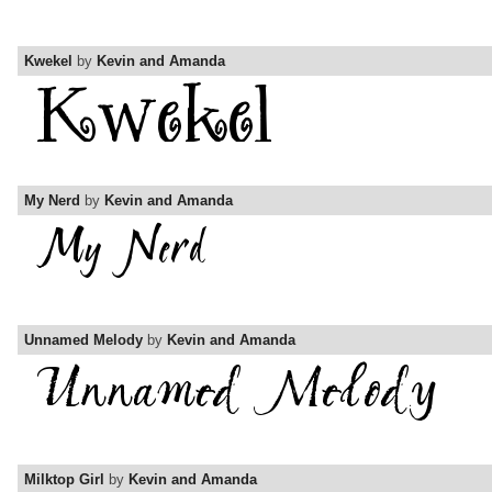
Kwekel
by
Kevin and Amanda
My Nerd
by
Kevin and Amanda
Unnamed Melody
by
Kevin and Amanda
Milktop Girl
by
Kevin and Amanda