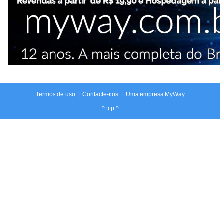
Termos de uso
|
Contacte-nos
|
Uma empresa
MyWay
^ top ^