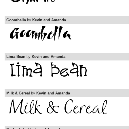
Goombella
by
Kevin and Amanda
Lima Bean
by
Kevin and Amanda
Milk & Cereal
by
Kevin and Amanda