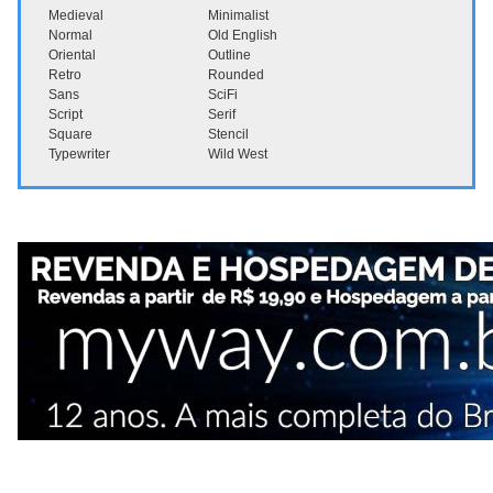
Medieval
Minimalist
Normal
Old English
Oriental
Outline
Retro
Rounded
Sans
SciFi
Script
Serif
Square
Stencil
Typewriter
Wild West