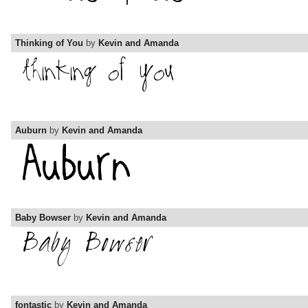
Thinking of You
by
Kevin and Amanda
Auburn
by
Kevin and Amanda
Baby Bowser
by
Kevin and Amanda
fontastic
by
Kevin and Amanda