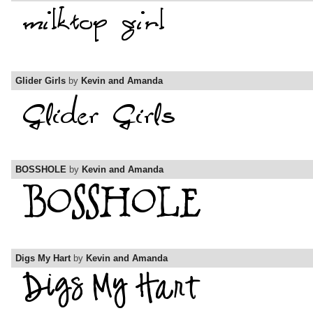
Glider Girls
by
Kevin and Amanda
BOSSHOLE
by
Kevin and Amanda
Digs My Hart
by
Kevin and Amanda