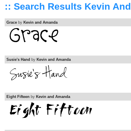
:: Search Results Kevin A
Grace
by
Kevin and Amanda
Susie's Hand
by
Kevin and Amanda
Eight Fifteen
by
Kevin and Amanda