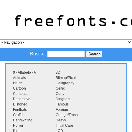
Buscar:
0 - Alfabeto - A
3D
Animals
Bitmap/Pixel
Brush
Calligraphy
Cartoon
Celtic
Compact
Curly
Decorative
Dingbats
Distorted
Famous
Fontbats
Foreign
Graffiti
Grunge/Trash
Handwriting
Heavy
Horror
Initial Caps
Italic
LCD