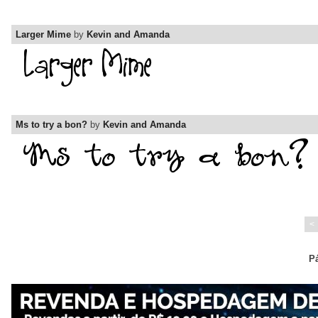
Larger Mime
by
Kevin and Amanda
Ms to try a bon?
by
Kevin and Amanda
<
Pá