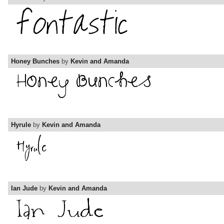
Honey Bunches
by
Kevin and Amanda
Hyrule
by
Kevin and Amanda
Ian Jude
by
Kevin and Amanda