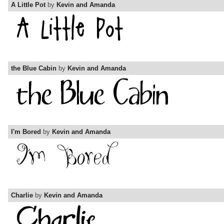
A Little Pot
by
Kevin and Amanda
the Blue Cabin
by
Kevin and Amanda
I'm Bored
by
Kevin and Amanda
Charlie
by
Kevin and Amanda